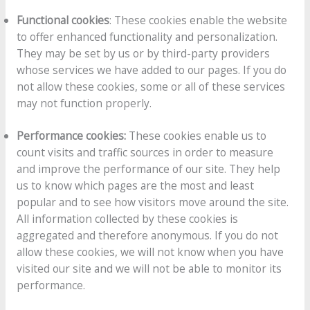
Functional cookies
: These cookies enable the website
to offer enhanced functionality and personalization.
They may be set by us or by third-party providers
whose services we have added to our pages. If you do
not allow these cookies, some or all of these services
may not function properly.
Performance cookies:
These cookies enable us to
count visits and traffic sources in order to measure
and improve the performance of our site. They help
us to know which pages are the most and least
popular and to see how visitors move around the site.
All information collected by these cookies is
aggregated and therefore anonymous. If you do not
allow these cookies, we will not know when you have
visited our site and we will not be able to monitor its
performance.