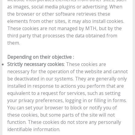
as images, social media plugins or advertising. When
the browser or other software retrieves these
elements from other sites, it may also install cookies.
These cookies are not managed by MTH, but by the
third party that processes the data obtained from
them.
Depending on their objective :
Strictly necessary cookies
: These cookies are
necessary for the operation of the website and cannot
be deactivated in our systems. They are generally only
installed in response to actions you perform that are
equivalent to a request for services, such as setting
your privacy preferences, logging in or filling in forms.
You can set your browser to block or notify you of
these cookies, but some parts of the site will not
function. These cookies do not store any personally
identifiable information.