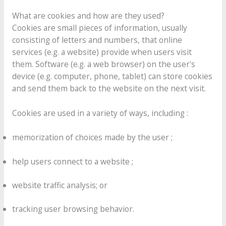
What are cookies and how are they used?
Cookies are small pieces of information, usually
consisting of letters and numbers, that online
services (e.g. a website) provide when users visit
them. Software (e.g. a web browser) on the user's
device (e.g. computer, phone, tablet) can store cookies
and send them back to the website on the next visit.
Cookies are used in a variety of ways, including :
memorization of choices made by the user ;
help users connect to a website ;
website traffic analysis; or
tracking user browsing behavior.