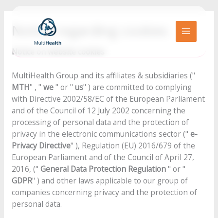
Go
to
Notice regarding cookies
content
MAIN
Notice on website cookies
MENU
MultiHealth Group and its affiliates & subsidiaries ("
MTH
" , "
we
" or "
us
" ) are committed to complying
with Directive 2002/58/EC of the European Parliament
and of the Council of 12 July 2002 concerning the
processing of personal data and the protection of
privacy in the electronic communications sector ("
e-
Privacy Directive
" ), Regulation (EU) 2016/679 of the
European Parliament and of the Council of April 27,
2016, ("
General Data Protection Regulation
" or "
GDPR
" ) and other laws applicable to our group of
companies concerning privacy and the protection of
personal data.