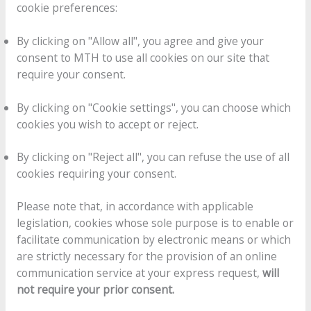
cookie preferences:
By clicking on "Allow all", you agree and give your
consent to MTH to use all cookies on our site that
require your consent.
By clicking on "Cookie settings", you can choose which
cookies you wish to accept or reject.
By clicking on "Reject all", you can refuse the use of all
cookies requiring your consent.
Please note that, in accordance with applicable
legislation, cookies whose sole purpose is to enable or
facilitate communication by electronic means or which
are strictly necessary for the provision of an online
communication service at your express request,
will
not require your prior consent.