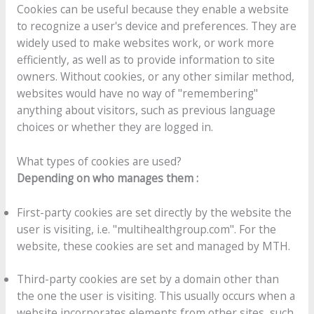
Cookies can be useful because they enable a website
to recognize a user's device and preferences. They are
widely used to make websites work, or work more
efficiently, as well as to provide information to site
owners. Without cookies, or any other similar method,
websites would have no way of "remembering"
anything about visitors, such as previous language
choices or whether they are logged in.
What types of cookies are used?
Depending on who manages them :
First-party cookies are set directly by the website the
user is visiting, i.e. "multihealthgroup.com". For the
website, these cookies are set and managed by MTH.
Third-party cookies are set by a domain other than
the one the user is visiting. This usually occurs when a
website incorporates elements from other sites, such