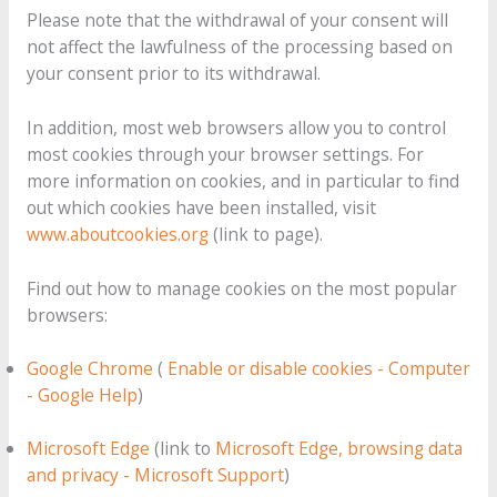
Please note that the withdrawal of your consent will
not affect the lawfulness of the processing based on
your consent prior to its withdrawal.
In addition, most web browsers allow you to control
most cookies through your browser settings. For
more information on cookies, and in particular to find
out which cookies have been installed, visit
www.aboutcookies.org
(link to page).
Find out how to manage cookies on the most popular
browsers:
Google Chrome
(
Enable or disable cookies - Computer
- Google Help
)
Microsoft Edge
(link to
Microsoft Edge, browsing data
and privacy - Microsoft Support
)