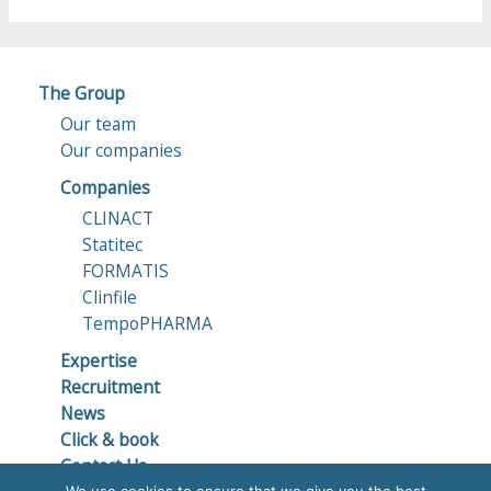
The Group
Our team
Our companies
Companies
CLINACT
Statitec
FORMATIS
Clinfile
TempoPHARMA
Expertise
Recruitment
News
Click & book
Contact Us