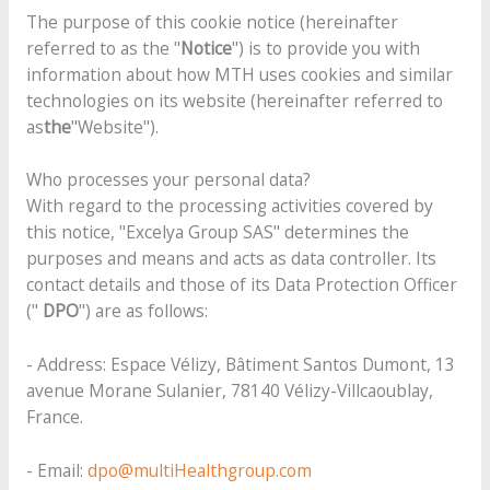
The purpose of this cookie notice (hereinafter
referred to as the "
Notice
") is to provide you with
information about how MTH uses cookies and similar
technologies on its website (hereinafter referred to
as
the
"Website").
Who processes your personal data?
With regard to the processing activities covered by
this notice, "Excelya Group SAS" determines the
purposes and means and acts as data controller. Its
contact details and those of its Data Protection Officer
("
DPO
") are as follows:
- Address: Espace Vélizy, Bâtiment Santos Dumont, 13
avenue Morane Sulanier, 78140 Vélizy-Villcaoublay,
France.
- Email:
dpo@multiHealthgroup.com