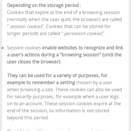
Depending on the storage period :
Cookies that expire at the end of a browsing session
(normally when the user quits the browser) are called
"
session cookies
". Cookies that can be stored for
longer periods are called "
persistent cookies
".
Session cookies
enable websites to recognize and link
a user's actions during a "browsing session" (until the
user closes the browser).
They can be used for a variety of purposes, for
example to remember a setting
chosen by a user
when browsing a site. These cookies can also be used
for security purposes, for example when a user logs
on to an account. These session cookies expire at the
end of the session, so information is not stored
beyond this period.