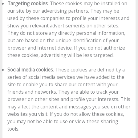
Targeting cookies
: These cookies may be installed on
our site by our advertising partners. They may be
used by these companies to profile your interests and
show you relevant advertisements on other sites.
They do not store any directly personal information,
but are based on the unique identification of your
browser and Internet device. If you do not authorize
these cookies, advertising will be less targeted.
Social media cookies
: These cookies are defined by a
series of social media services we have added to the
site to enable you to share our content with your
friends and networks. They are able to track your
browser on other sites and profile your interests. This
may affect the content and messages you see on other
websites you visit. If you do not allow these cookies,
you may not be able to use or view these sharing
tools.