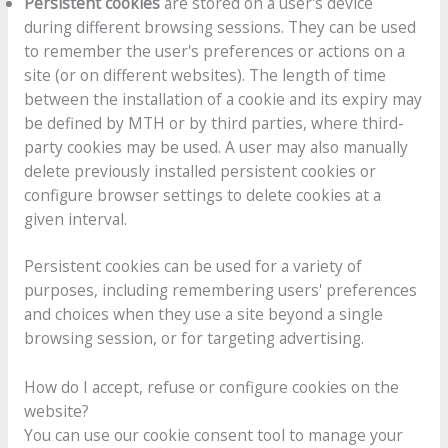
Persistent cookies
are stored on a user's device
during different browsing sessions. They can be used
to remember the user's preferences or actions on a
site (or on different websites). The length of time
between the installation of a cookie and its expiry may
be defined by MTH or by third parties, where third-
party cookies may be used. A user may also manually
delete previously installed persistent cookies or
configure browser settings to delete cookies at a
given interval.
Persistent cookies can be used for a variety of
purposes, including remembering users' preferences
and choices when they use a site beyond a single
browsing session, or for targeting advertising.
How do I accept, refuse or configure cookies on the
website?
You can use our cookie consent tool to manage your