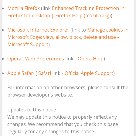
Mozilla Firefox
(link
Enhanced Tracking Protection in
Firefox for desktop | Firefox Help (mozilla.org)
)
Microsoft Internet Explorer
(link to
Manage cookies in
Microsoft Edge: view, allow, block, delete and use -
Microsoft Support
)
Opera
(
Web Preferences
link
- Opera Help
)
Apple Safari
(
Safari
link
- Official Apple Support
)
For information on other browsers, please consult the
browser developer's website.
Updates to this notice
We may update this notice to properly reflect any
changes. We recommend that you check this page
regularly for any changes to this notice.